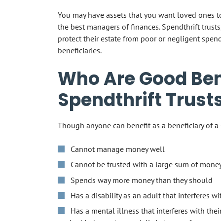
You may have assets that you want loved ones to 
the best managers of finances. Spendthrift trusts
protect their estate from poor or negligent spend
beneficiaries.
Who Are Good Bene
Spendthrift Trust
Though anyone can benefit as a beneficiary of a s
Cannot manage money well
Cannot be trusted with a large sum of mone
Spends way more money than they should
Has a disability as an adult that interferes w
Has a mental illness that interferes with the