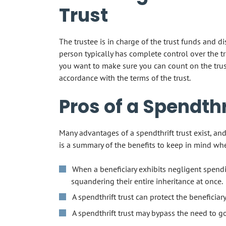
Trust
The trustee is in charge of the trust funds and di
person typically has complete control over the tr
you want to make sure you can count on the trust
accordance with the terms of the trust.
Pros of a Spendthr
Many advantages of a spendthrift trust exist, an
is a summary of the benefits to keep in mind wh
When a beneficiary exhibits negligent spendi
squandering their entire inheritance at once.
A spendthrift trust can protect the beneficiar
A spendthrift trust may bypass the need to g