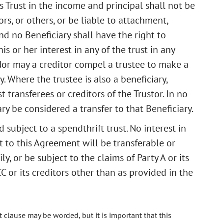
is Trust in the income and principal shall not be
ors, or others, or be liable to attachment,
nd no Beneficiary shall have the right to
s or her interest in any of the trust in any
or may a creditor compel a trustee to make a
y. Where the trustee is also a beneficiary,
st transferees or creditors of the Trustor. In no
ary be considered a transfer to that Beneficiary.
d subject to a spendthrift trust. No interest in
 to this Agreement will be transferable or
ly, or be subject to the claims of Party A or its
CC or its creditors other than as provided in the
 clause may be worded, but it is important that this