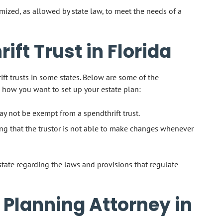
mized, as allowed by state law, to meet the needs of a
ift Trust in Florida
ft trusts in some states. Below are some of the
 how you want to set up your estate plan:
ay not be exempt from a spendthrift trust.
ing that the trustor is not able to make changes whenever
 state regarding the laws and provisions that regulate
 Planning Attorney in