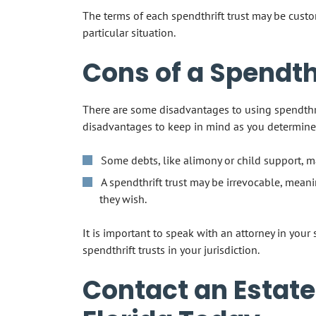
The terms of each spendthrift trust may be custo
particular situation.
Cons of a Spendthr
There are some disadvantages to using spendthri
disadvantages to keep in mind as you determine
Some debts, like alimony or child support, m
A spendthrift trust may be irrevocable, mean
they wish.
It is important to speak with an attorney in your
spendthrift trusts in your jurisdiction.
Contact an Estate