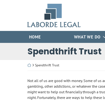
Skip
Return home
to
content
HOME
WHAT WE DO
Spendthrift Trust
Return home
Spendthrift Trust
Not all of us are good with money. Some of us ar
gambling, other addictions, or whatever the cas
might want to help out financially through a trus
night. Fortunately, there are ways to help these 