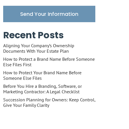
Send Your Information
Recent Posts
Aligning Your Company’s Ownership
Documents With Your Estate Plan
How to Protect a Brand Name Before Someone
Else Files First
How to Protect Your Brand Name Before
Someone Else Files
Before You Hire a Branding, Software, or
Marketing Contractor: A Legal Checklist
Succession Planning for Owners: Keep Control,
Give Your Family Clarity