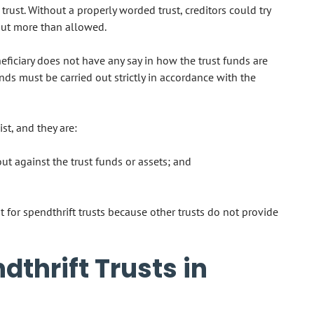
 trust. Without a properly worded trust, creditors could try
 out more than allowed.
neficiary does not have any say in how the trust funds are
ds must be carried out strictly in accordance with the
st, and they are:
ut against the trust funds or assets; and
for spendthrift trusts because other trusts do not provide
thrift Trusts in