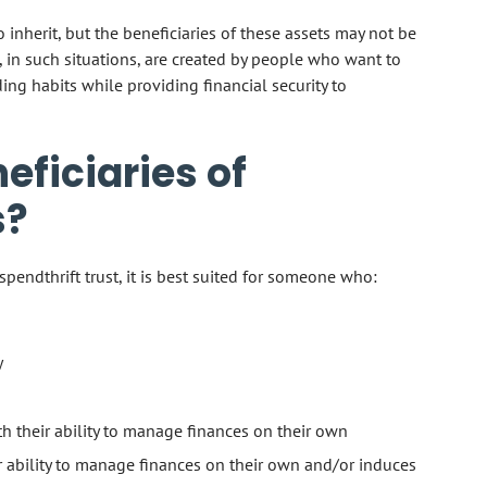
inherit, but the beneficiaries of these assets may not be
, in such situations, are created by people who want to
ing habits while providing financial security to
ficiaries of
s?
pendthrift trust, it is best suited for someone who:
y
ith their ability to manage finances on their own
ir ability to manage finances on their own and/or induces