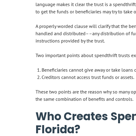
language makes it clear the trust is a spendthrift
to get the funds or beneficiaries may try to take
A properly worded clause will clarify that the be
handled and distributed––any distribution of fun
instructions provided by the trust.
Two important points about spendthrift trusts exi
Beneficiaries cannot give away or take loans o
Creditors cannot access trust funds or assets.
These two points are the reason why so many opt 
the same combination of benefits and controls.
Who Creates Spend
Florida?