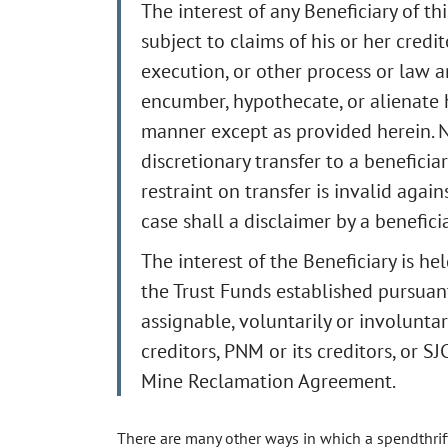
The interest of any Beneficiary of th
subject to claims of his or her credit
execution, or other process or law a
encumber, hypothecate, or alienate hi
manner except as provided herein. N
discretionary transfer to a beneficiar
restraint on transfer is invalid again
case shall a disclaimer by a benefici
The interest of the Beneficiary is hel
the Trust Funds established pursuant
assignable, voluntarily or involuntari
creditors, PNM or its creditors, or SJ
Mine Reclamation Agreement.
There are many other ways in which a spendthrift