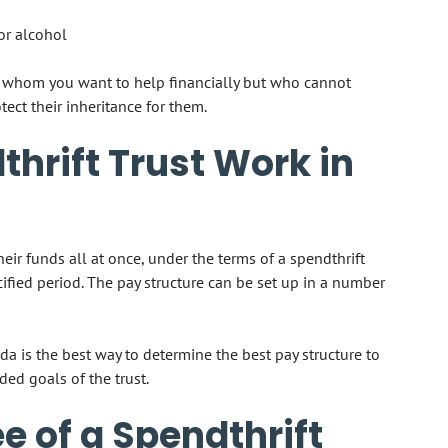
or alcohol
ne whom you want to help financially but who cannot
ect their inheritance for them.
hrift Trust Work in
their funds all at once, under the terms of a spendthrift
cified period. The pay structure can be set up in a number
da is the best way to determine the best pay structure to
ded goals of the trust.
e of a Spendthrift