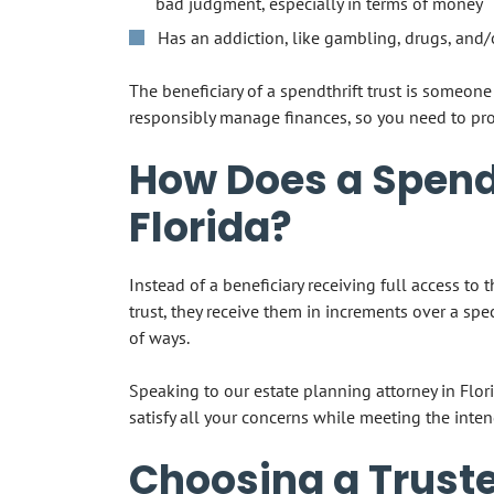
bad judgment, especially in terms of money
Has an addiction, like gambling, drugs, and/
The beneficiary of a spendthrift trust is someo
responsibly manage finances, so you need to prot
How Does a Spendt
Florida?
Instead of a beneficiary receiving full access to 
trust, they receive them in increments over a spe
of ways.
Speaking to our estate planning attorney in Flori
satisfy all your concerns while meeting the inten
Choosing a Truste