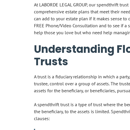
At LABORDE LEGAL GROUP, our spendthrift trust l
comprehensive estate plans that meet their needs
can add to your estate plan if it makes sense to 
FREE Phone/Video Consultation and to see if a 
help those you love but who need help managin
Understanding Flo
Trusts
A trust is a fiduciary relationship in which a par
trustee, control over a group of assets. The trus
assets for the beneficiary, or beneficiaries, pursu
A spendthrift trust is a type of trust where the be
the beneficiary, to the assets is limited. Spendthr
clauses: