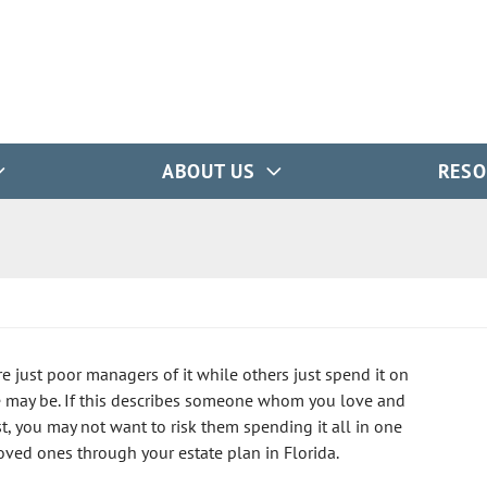
ABOUT US
RESO
e just poor managers of it while others just spend it on
e may be. If this describes someone whom you love and
t, you may not want to risk them spending it all in one
loved ones through your estate plan in Florida.