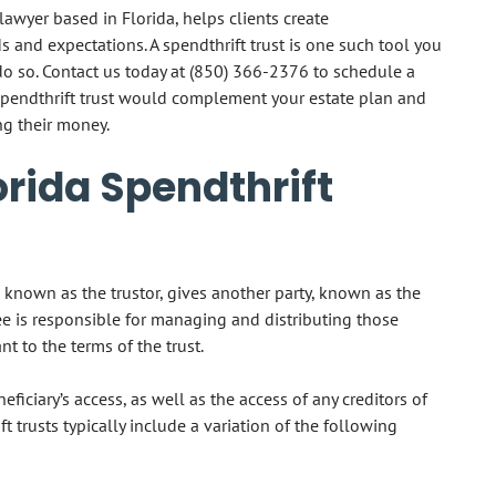
awyer based in Florida, helps clients create
 and expectations. A spendthrift trust is one such tool you
do so. Contact us today at
(850) 366-2376
to schedule a
spendthrift trust would complement your estate plan and
g their money.
rida Spendthrift
ty, known as the trustor, gives another party, known as the
tee is responsible for managing and distributing those
ant to the terms of the trust.
neficiary’s access, as well as the access of any creditors of
ift trusts typically include a variation of the following