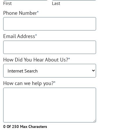
First
Last
Phone Number
*
Email Address
*
How Did You Hear About Us?
*
How can we help you?
*
0 Of 250 Max Characters