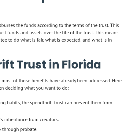
sburses the funds according to the terms of the trust. This
ust funds and assets over the life of the trust. This means
ee to do what is fair, what is expected, and what is in
ift Trust in Florida
d most of those benefits have already been addressed. Here
en deciding what you want to do:
ng habits, the spendthrift trust can prevent them from
y’s inheritance from creditors.
o through probate.