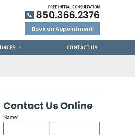
FREE INITIAL CONSULTATION
850.366.2376
Book an Appointment
URCES
CONTACT US
Contact Us Online
Name
*