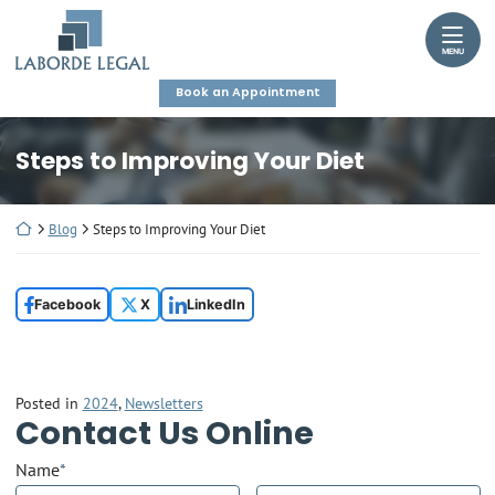
Skip
Return home
to
MENU
content
Book an Appointment
Steps to Improving Your Diet
Return home
Blog
Steps to Improving Your Diet
Facebook
X
LinkedIn
Posted in
2024
,
Newsletters
Contact Us Online
Name
*