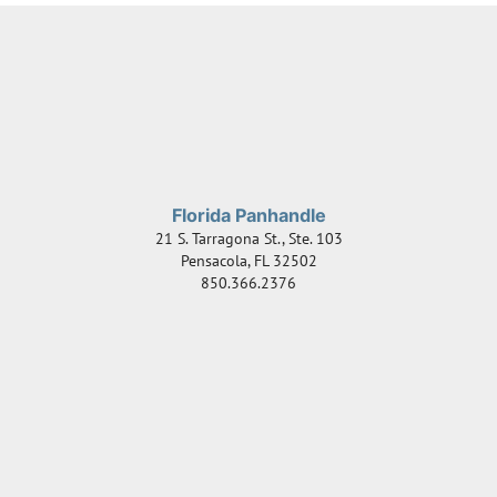
Florida Panhandle
21 S. Tarragona St., Ste. 103
Pensacola
,
FL
32502
850.366.2376