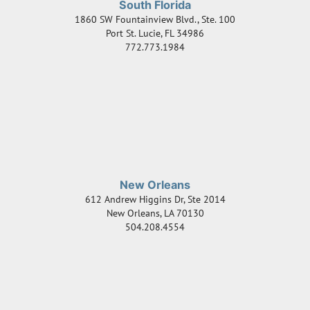
South Florida
1860 SW Fountainview Blvd., Ste. 100
Port St. Lucie
,
FL
34986
772.773.1984
New Orleans
612 Andrew Higgins Dr, Ste 2014
New Orleans
,
LA
70130
504.208.4554