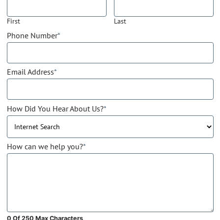
First
Last
Phone Number
*
Email Address
*
How Did You Hear About Us?
*
How can we help you?
*
0 Of 250 Max Characters