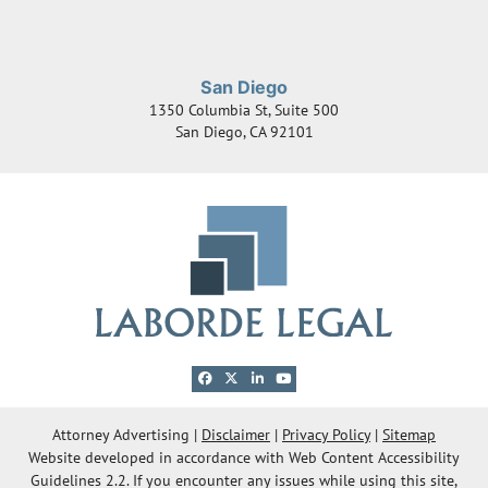
San Diego
1350 Columbia St, Suite 500
San Diego
,
CA
92101
View our profile on Facebook, opens in a new 
View our feed on X, opens in a new windo
View our firm profile on LinkedIn, ope
View our channel on Youtube, ope
© 2026 Laborde Legal Group, LLC
Attorney Advertising
Disclaimer
Privacy Policy
Sitemap
Website developed in accordance with Web Content Accessibility
OneFirst Legal
Website Development by
Guidelines 2.2.
If you encounter any issues while using this site,