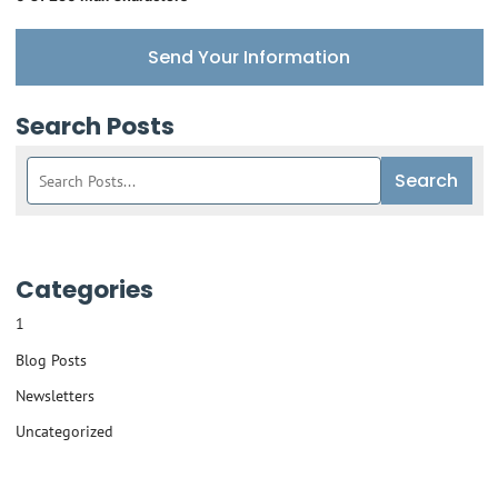
Send Your Information
Search Posts
Search
Search
blog
posts:
Categories
1
Blog Posts
Newsletters
Uncategorized