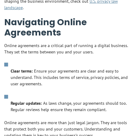
shaping the business environment, check out
U.S. privacy law
landscape
.
Navigating Online
Agreements
Online agreements are a critical part of running a digital business.
They set the terms between you and your users.
Clear terms:
Ensure your agreements are clear and easy to
understand. This includes terms of service, privacy policies, and
user agreements.
Regular updates:
As laws change, your agreements should too.
Regular reviews help ensure they remain compliant.
Online agreements are more than just legal jargon. They are tools
that protect both you and your customers. Understanding and
updating them is key to your business’s success.