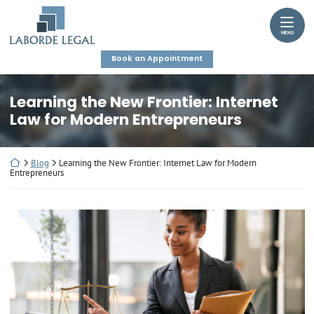
Skip
Return home
to
MENU
content
Book an Appointment
Learning the New Frontier: Internet
Law for Modern Entrepreneurs
Return home
Blog
Learning the New Frontier: Internet Law for Modern
Entrepreneurs