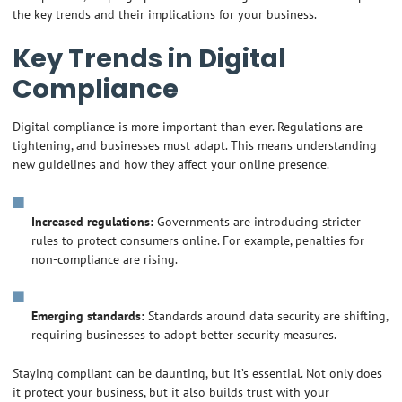
the key trends and their implications for your business.
Key Trends in Digital
Compliance
Digital compliance is more important than ever. Regulations are
tightening, and businesses must adapt. This means understanding
new guidelines and how they affect your online presence.
Increased regulations:
Governments are introducing stricter
rules to protect consumers online. For example, penalties for
non-compliance are rising.
Emerging standards:
Standards around data security are shifting,
requiring businesses to adopt better security measures.
Staying compliant can be daunting, but it’s essential. Not only does
it protect your business, but it also builds trust with your