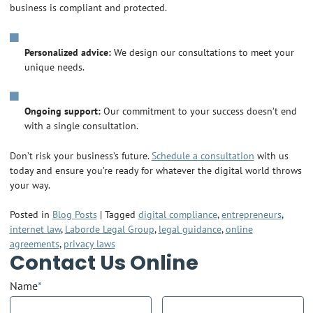
business is compliant and protected.
Personalized advice:
We design our consultations to meet your
unique needs.
Ongoing support:
Our commitment to your success doesn’t end
with a single consultation.
Don’t risk your business’s future.
Schedule a consultation
with us
today and ensure you’re ready for whatever the digital world throws
your way.
Posted in
Blog Posts
|
Tagged
digital compliance
,
entrepreneurs
,
internet law
,
Laborde Legal Group
,
legal guidance
,
online
agreements
,
privacy laws
Contact Us Online
Name
*