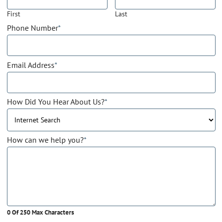
First
Last
Phone Number
*
Email Address
*
How Did You Hear About Us?
*
How can we help you?
*
0 Of 250 Max Characters