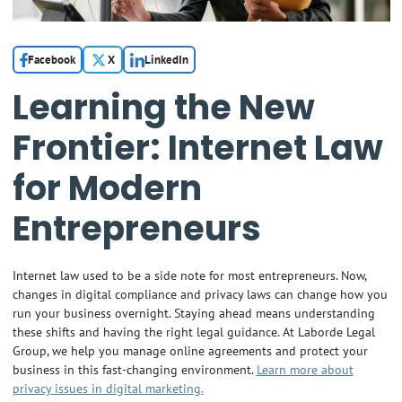
Facebook
X
LinkedIn
Learning the New
Frontier: Internet Law
for Modern
Entrepreneurs
Internet law used to be a side note for most entrepreneurs. Now,
changes in digital compliance and privacy laws can change how you
run your business overnight. Staying ahead means understanding
these shifts and having the right legal guidance. At Laborde Legal
Group, we help you manage online agreements and protect your
business in this fast-changing environment.
Learn more about
privacy issues in digital marketing.