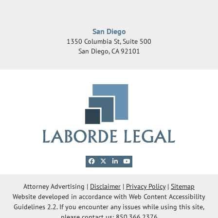
San Diego
1350 Columbia St, Suite 500
San Diego
,
CA
92101
View our profile on Facebook, opens in a new 
View our feed on X, opens in a new windo
View our firm profile on LinkedIn, ope
View our channel on Youtube, ope
© 2026 Laborde Legal Group, LLC
Attorney Advertising
Disclaimer
Privacy Policy
Sitemap
Website developed in accordance with Web Content Accessibility
OneFirst Legal
Website Development by
Guidelines 2.2.
If you encounter any issues while using this site,
Opens in a new window.
please contact us: 850.366.2376