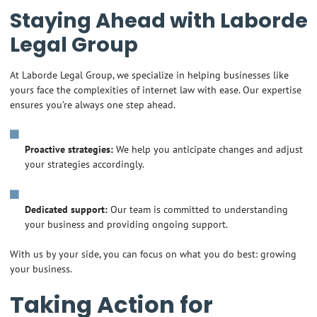
Staying Ahead with Laborde
Legal Group
At Laborde Legal Group, we specialize in helping businesses like
yours face the complexities of internet law with ease. Our expertise
ensures you’re always one step ahead.
Proactive strategies:
We help you anticipate changes and adjust
your strategies accordingly.
Dedicated support:
Our team is committed to understanding
your business and providing ongoing support.
With us by your side, you can focus on what you do best: growing
your business.
Taking Action for