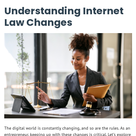
Understanding Internet
Law Changes
The digital world is constantly changing, and so are the rules. As an
entrepreneur, keeping up with these changes is critical. Let’s explore