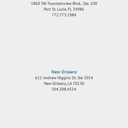
1860 SW Fountainview Blvd., Ste. 100
Port St. Lucie
,
FL
34986
772.773.1984
New Orleans
612 Andrew Higgins Dr, Ste 2014
New Orleans
,
LA
70130
504.208.4554