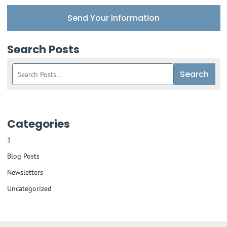
Send Your Information
Search Posts
Search
Search
blog
posts:
Categories
1
Blog Posts
Newsletters
Uncategorized