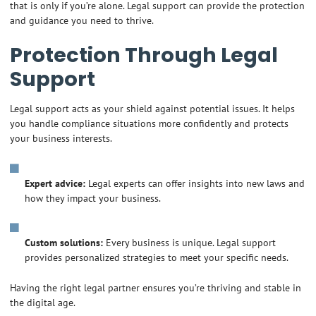
that is only if you’re alone. Legal support can provide the protection
and guidance you need to thrive.
Protection Through Legal
Support
Legal support acts as your shield against potential issues. It helps
you handle compliance situations more confidently and protects
your business interests.
Expert advice:
Legal experts can offer insights into new laws and
how they impact your business.
Custom solutions:
Every business is unique. Legal support
provides personalized strategies to meet your specific needs.
Having the right legal partner ensures you’re thriving and stable in
the digital age.