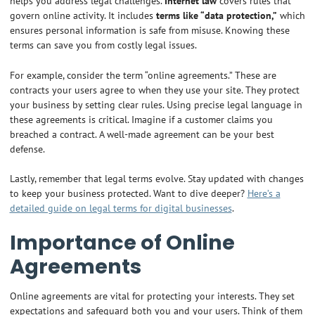
helps you address legal challenges.
Internet law
covers rules that
govern online activity. It includes
terms like “data protection,”
which
ensures personal information is safe from misuse. Knowing these
terms can save you from costly legal issues.
For example, consider the term “online agreements.” These are
contracts your users agree to when they use your site. They protect
your business by setting clear rules. Using precise legal language in
these agreements is critical. Imagine if a customer claims you
breached a contract. A well-made agreement can be your best
defense.
Lastly, remember that legal terms evolve. Stay updated with changes
to keep your business protected. Want to dive deeper?
Here’s a
detailed guide on legal terms for digital businesses
.
Importance of Online
Agreements
Online agreements are vital for protecting your interests. They set
expectations and safeguard both you and your users. Think of them