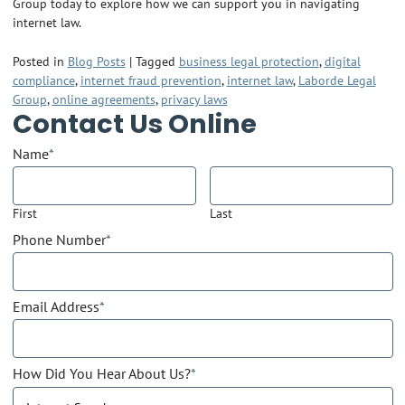
Group today to explore how we can support you in navigating
internet law.
Posted in
Blog Posts
|
Tagged
business legal protection
,
digital
compliance
,
internet fraud prevention
,
internet law
,
Laborde Legal
Group
,
online agreements
,
privacy laws
Contact Us Online
Name
*
First
Last
Phone Number
*
Email Address
*
How Did You Hear About Us?
*