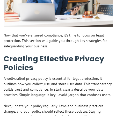
Now that you’ve ensured compliance, it’s time to focus on legal
protection. This section will guide you through key strategies for
safeguarding your business.
Creating Effective Privacy
Policies
A well-crafted privacy policy is essential for legal protection. It
outlines how you collect, use, and store user data. This transparency
builds trust and compliance. To start, clearly describe your data
practices. Simple language is key—avoid jargon that confuses users.
Next, update your policy regularly. Laws and business practices
change, and your policy should reflect these updates. Staying