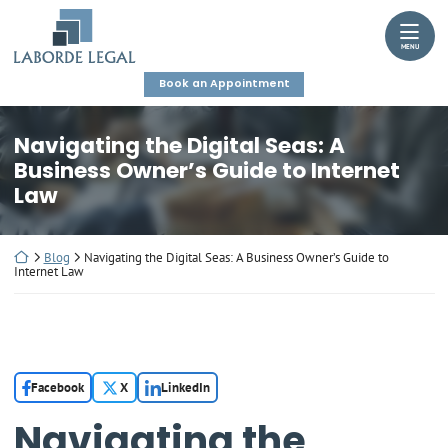
Skip
Return home
to
MENU
content
Book an Appointment
Navigating the Digital Seas: A
Business Owner’s Guide to Internet
Law
Return home
Blog
Navigating the Digital Seas: A Business Owner’s Guide to
Internet Law
Facebook
X
LinkedIn
Navigating the