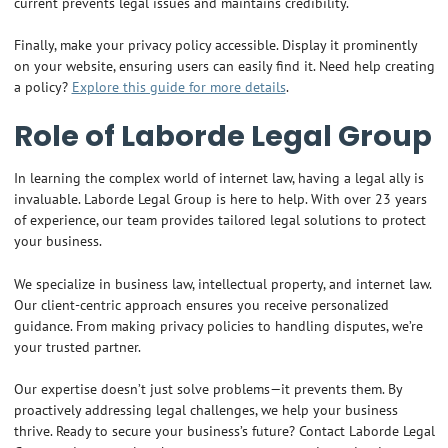
current prevents legal issues and maintains credibility.
Finally, make your privacy policy accessible. Display it prominently
on your website, ensuring users can easily find it. Need help creating
a policy?
Explore this guide for more details
.
Role of Laborde Legal Group
In learning the complex world of internet law, having a legal ally is
invaluable. Laborde Legal Group is here to help. With over 23 years
of experience, our team provides tailored legal solutions to protect
your business.
We specialize in business law, intellectual property, and internet law.
Our client-centric approach ensures you receive personalized
guidance. From making privacy policies to handling disputes, we’re
your trusted partner.
Our expertise doesn’t just solve problems—it prevents them. By
proactively addressing legal challenges, we help your business
thrive. Ready to secure your business’s future? Contact Laborde Legal