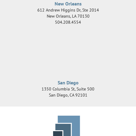
New Orleans
612 Andrew Higgins Dr, Ste 2014
New Orleans
,
LA
70130
504.208.4554
San Diego
1350 Columbia St, Suite 500
San Diego
,
CA
92101