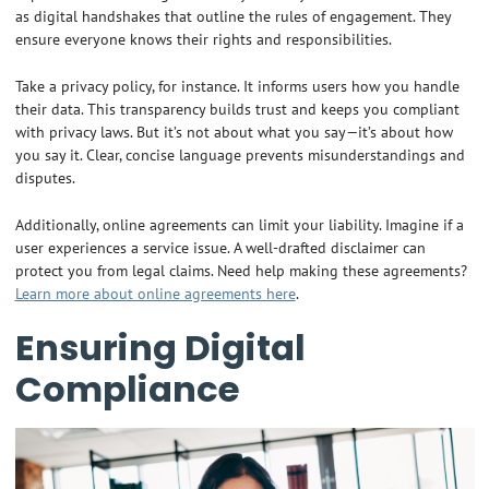
as digital handshakes that outline the rules of engagement. They
ensure everyone knows their rights and responsibilities.
Take a privacy policy, for instance. It informs users how you handle
their data. This transparency builds trust and keeps you compliant
with privacy laws. But it’s not about what you say—it’s about how
you say it. Clear, concise language prevents misunderstandings and
disputes.
Additionally, online agreements can limit your liability. Imagine if a
user experiences a service issue. A well-drafted disclaimer can
protect you from legal claims. Need help making these agreements?
Learn more about online agreements here
.
Ensuring Digital
Compliance