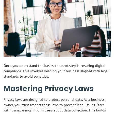
Once you understand the basics, the next step is ensuring digital
compliance. This involves keeping your business aligned with legal
standards to avoid penalties.
Mastering Privacy Laws
Privacy laws are designed to protect personal data. As a business
owner, you must respect these laws to prevent legal issues. Start
with transparency: inform users about data collection. This builds