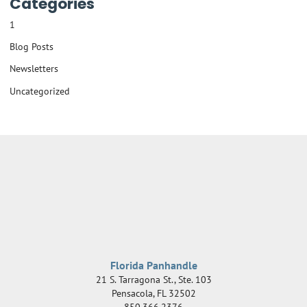
Categories
1
Blog Posts
Newsletters
Uncategorized
Florida Panhandle
21 S. Tarragona St., Ste. 103
Pensacola
,
FL
32502
850.366.2376