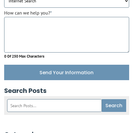
How can we help you?
*
0 Of 250 Max Characters
Send Your Information
Search Posts
Search
Search
blog
posts: