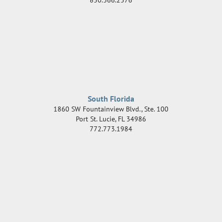
South Florida
1860 SW Fountainview Blvd., Ste. 100
Port St. Lucie
,
FL
34986
772.773.1984