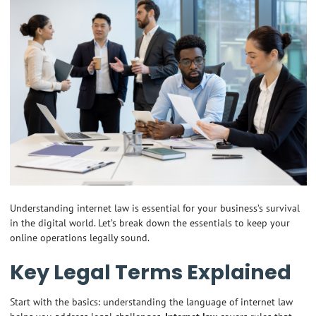
Understanding internet law is essential for your business’s survival
in the digital world. Let’s break down the essentials to keep your
online operations legally sound.
Key Legal Terms Explained
Start with the basics: understanding the language of internet law