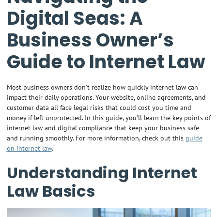
Digital Seas: A
Business Owner’s
Guide to Internet Law
Most business owners don’t realize how quickly internet law can
impact their daily operations. Your website, online agreements, and
customer data all face legal risks that could cost you time and
money if left unprotected. In this guide, you’ll learn the key points of
internet law and digital compliance that keep your business safe
and running smoothly. For more information, check out this
guide
on internet law
.
Understanding Internet
Law Basics