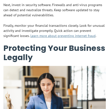
Next, invest in security software. Firewalls and anti-virus programs
can detect and neutralize threats. Keep software updated to stay
ahead of potential vulnerabilities.
Finally, monitor your financial transactions closely. Look for unusual
activity and investigate promptly. Quick action can prevent
significant losses.
Learn more about preventing internet fraud
.
Protecting Your Business
Legally