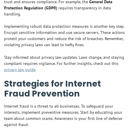
trust and ensures compliance. For example, the
General Data
Protection Regulation (GDPR)
requires transparency in data
handling.
Implementing robust data protection measures is another key step.
Encrypt sensitive information and use secure servers. These actions
protect your customers and reduce the risk of breaches. Remember,
violating privacy laws can lead to hefty fines.
Stay informed about privacy law updates. Laws change, and staying
compliant requires vigilance. For further insights, check out this
privacy law guide
.
Strategies for Internet
Fraud Prevention
Internet fraud is a threat to all businesses. To safeguard your
interests, implement preventive measures. Start by educating your
team about common scams. Awareness is your first line of defense
against fraud.