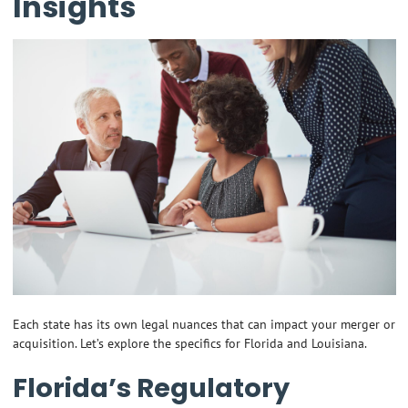
Insights
Each state has its own legal nuances that can impact your merger or
acquisition. Let’s explore the specifics for Florida and Louisiana.
Florida’s Regulatory