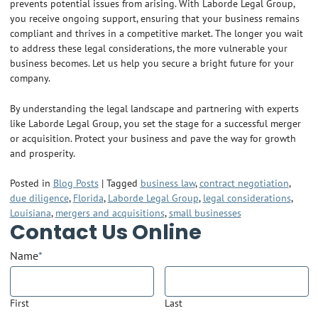
prevents potential issues from arising. With Laborde Legal Group,
you receive ongoing support, ensuring that your business remains
compliant and thrives in a competitive market. The longer you wait
to address these legal considerations, the more vulnerable your
business becomes. Let us help you secure a bright future for your
company.
By understanding the legal landscape and partnering with experts
like Laborde Legal Group, you set the stage for a successful merger
or acquisition. Protect your business and pave the way for growth
and prosperity.
Posted in
Blog Posts
|
Tagged
business law
,
contract negotiation
,
due diligence
,
Florida
,
Laborde Legal Group
,
legal considerations
,
Louisiana
,
mergers and acquisitions
,
small businesses
Contact Us Online
Name
*
First
Last