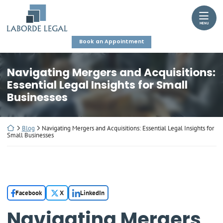
Skip
Return home
to
MENU
content
Book an Appointment
Navigating Mergers and Acquisitions:
Essential Legal Insights for Small
Businesses
Return home
Blog
Navigating Mergers and Acquisitions: Essential Legal Insights for
Small Businesses
Facebook
X
LinkedIn
Navigating Mergers