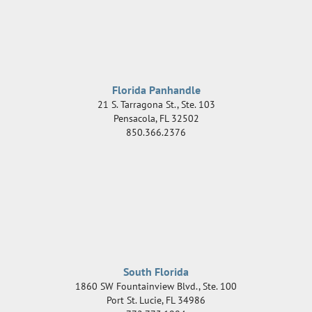
Florida Panhandle
21 S. Tarragona St., Ste. 103
Pensacola
,
FL
32502
850.366.2376
South Florida
1860 SW Fountainview Blvd., Ste. 100
Port St. Lucie
,
FL
34986