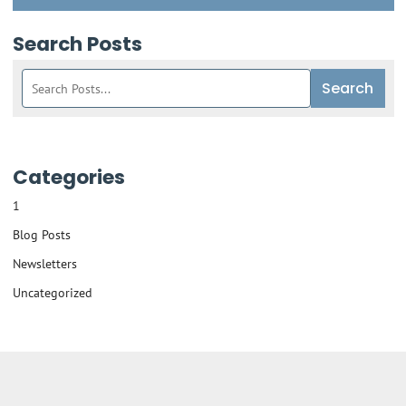
Search Posts
Search
Search
blog
posts:
Categories
1
Blog Posts
Newsletters
Uncategorized