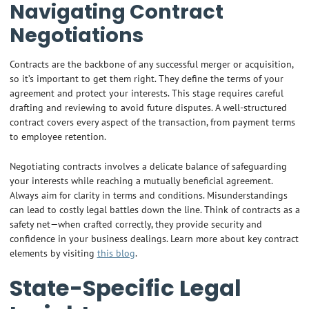
Navigating Contract
Negotiations
Contracts are the backbone of any successful merger or acquisition,
so it’s important to get them right. They define the terms of your
agreement and protect your interests. This stage requires careful
drafting and reviewing to avoid future disputes. A well-structured
contract covers every aspect of the transaction, from payment terms
to employee retention.
Negotiating contracts involves a delicate balance of safeguarding
your interests while reaching a mutually beneficial agreement.
Always aim for clarity in terms and conditions. Misunderstandings
can lead to costly legal battles down the line. Think of contracts as a
safety net—when crafted correctly, they provide security and
confidence in your business dealings. Learn more about key contract
elements by visiting
this blog
.
State-Specific Legal