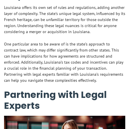
Louisiana offers its own set of rules and regulations, adding another
layer of complexity. The state’s unique legal system, influenced by its
French heritage, can be unfamiliar territory for those outside the
region. Understanding these legal nuances is critical for anyone
considering a merger or acquisition in Louisiana.
One particular area to be aware of is the state’s approach to
contract law, which may differ significantly from other states. This
can have implications for how agreements are structured and
enforced. Additionally, Louisiana’s tax codes and incentives can play
a crucial role in the financial planning of your transaction.
Partnering with legal experts familiar with Louisiana’s requirements
can help you navigate these complexities effectively.
Partnering with Legal
Experts