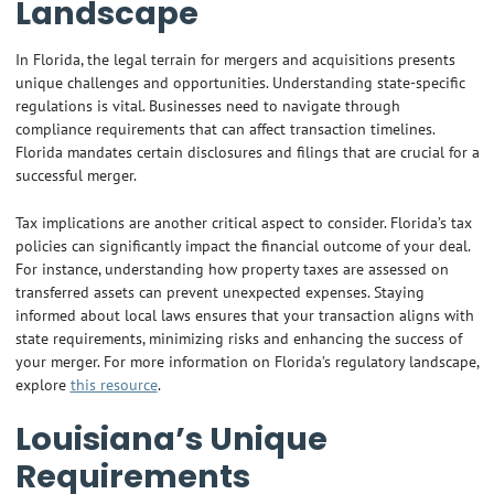
Landscape
In Florida, the legal terrain for mergers and acquisitions presents
unique challenges and opportunities. Understanding state-specific
regulations is vital. Businesses need to navigate through
compliance requirements that can affect transaction timelines.
Florida mandates certain disclosures and filings that are crucial for a
successful merger.
Tax implications are another critical aspect to consider. Florida’s tax
policies can significantly impact the financial outcome of your deal.
For instance, understanding how property taxes are assessed on
transferred assets can prevent unexpected expenses. Staying
informed about local laws ensures that your transaction aligns with
state requirements, minimizing risks and enhancing the success of
your merger. For more information on Florida’s regulatory landscape,
explore
this resource
.
Louisiana’s Unique
Requirements