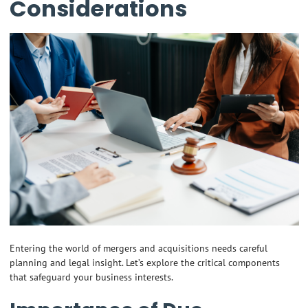
Considerations
Entering the world of mergers and acquisitions needs careful
planning and legal insight. Let’s explore the critical components
that safeguard your business interests.