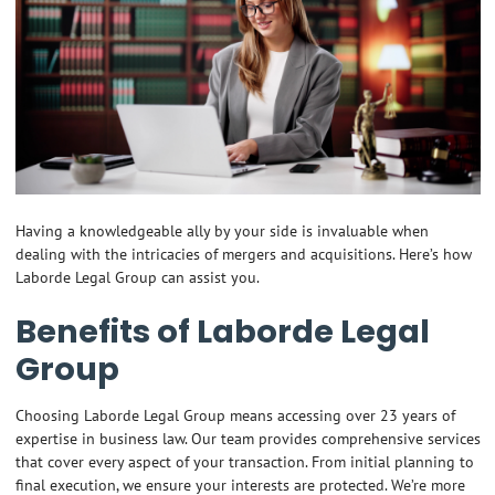
Having a knowledgeable ally by your side is invaluable when
dealing with the intricacies of mergers and acquisitions. Here’s how
Laborde Legal Group can assist you.
Benefits of Laborde Legal
Group
Choosing Laborde Legal Group means accessing over 23 years of
expertise in business law. Our team provides comprehensive services
that cover every aspect of your transaction. From initial planning to
final execution, we ensure your interests are protected. We’re more