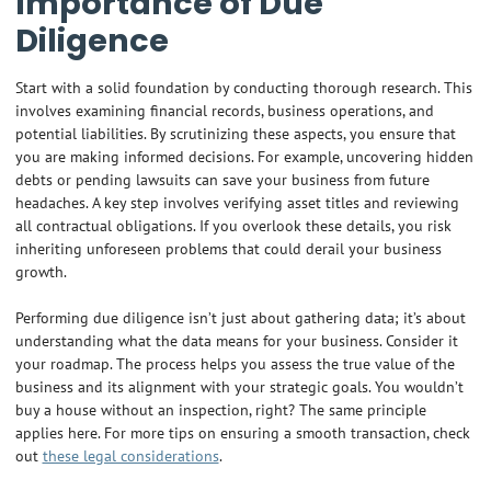
Importance of Due
Diligence
Start with a solid foundation by conducting thorough research. This
involves examining financial records, business operations, and
potential liabilities. By scrutinizing these aspects, you ensure that
you are making informed decisions. For example, uncovering hidden
debts or pending lawsuits can save your business from future
headaches. A key step involves verifying asset titles and reviewing
all contractual obligations. If you overlook these details, you risk
inheriting unforeseen problems that could derail your business
growth.
Performing due diligence isn’t just about gathering data; it’s about
understanding what the data means for your business. Consider it
your roadmap. The process helps you assess the true value of the
business and its alignment with your strategic goals. You wouldn’t
buy a house without an inspection, right? The same principle
applies here. For more tips on ensuring a smooth transaction, check
out
these legal considerations
.