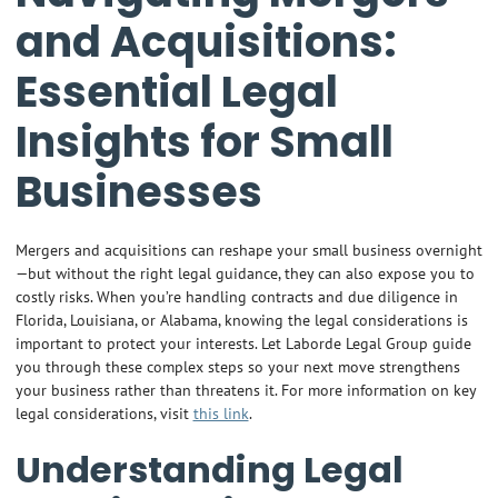
and Acquisitions:
Essential Legal
Insights for Small
Businesses
Mergers and acquisitions can reshape your small business overnight
—but without the right legal guidance, they can also expose you to
costly risks. When you’re handling contracts and due diligence in
Florida, Louisiana, or Alabama, knowing the legal considerations is
important to protect your interests. Let Laborde Legal Group guide
you through these complex steps so your next move strengthens
your business rather than threatens it. For more information on key
legal considerations, visit
this link
.
Understanding Legal