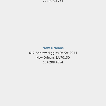
772.773.1984
New Orleans
612 Andrew Higgins Dr, Ste 2014
New Orleans
,
LA
70130
504.208.4554