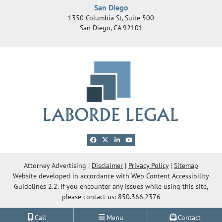
San Diego
1350 Columbia St, Suite 500
San Diego
,
CA
92101
View our profile on Facebook, opens in a new 
View our feed on X, opens in a new windo
View our firm profile on LinkedIn, ope
View our channel on Youtube, ope
© 2026 Laborde Legal Group, LLC
Attorney Advertising
Disclaimer
Privacy Policy
Sitemap
Website developed in accordance with Web Content Accessibility
OneFirst Legal
Website Development by
Guidelines 2.2.
If you encounter any issues while using this site,
Opens in a new window.
please contact us: 850.366.2376
Call
Menu
Contact