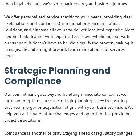
than legal advisors; we’re your partners in your business journey.
We offer personalized service specific to your needs, providing clear
explanations and guidance. Our regional presence in Florida,
Louisiana, and Alabama allows us to deliver localized expertise. Most
people think dealing with legal matters is overwhelming, but with
our support, it doesn’t have to be. We simplify the process, making it
manageable and straightforward. Learn more about our services
here
.
Strategic Planning and
Compliance
Our commitment goes beyond handling immediate concerns; we
focus on long-term success. Strategic planning is key to ensuring
that your merger or acquisition aligns with your business vision. We
help you anticipate future challenges and opportunities, providing
proactive solutions.
Compliance is another priority. Staying ahead of regulatory changes