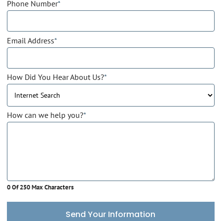
Phone Number
*
Email Address
*
How Did You Hear About Us?
*
How can we help you?
*
0 Of 250 Max Characters
Send Your Information