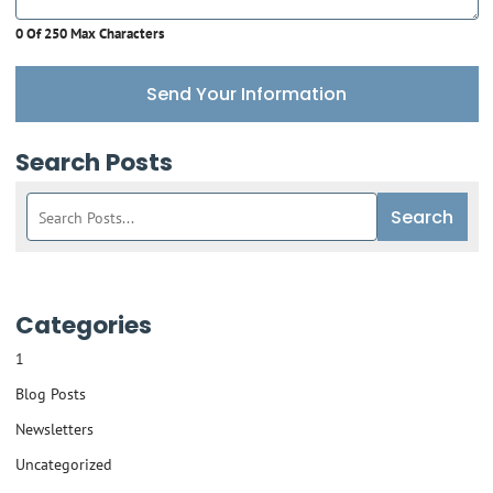
0 Of 250 Max Characters
Send Your Information
Search Posts
Search
Search
blog
posts:
Categories
1
Blog Posts
Newsletters
Uncategorized