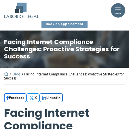
Skip
Return home
to
MENU
content
Book an Appointment
Facing Internet Compliance
Challenges: Proactive Strategies for
Success
Return home
Blog
Facing Internet Compliance Challenges: Proactive Strategies for
Success
Facebook
X
LinkedIn
Facing Internet
Compliance