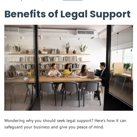
Benefits of Legal Support
Wondering why you should seek legal support? Here’s how it can
safeguard your business and give you peace of mind.