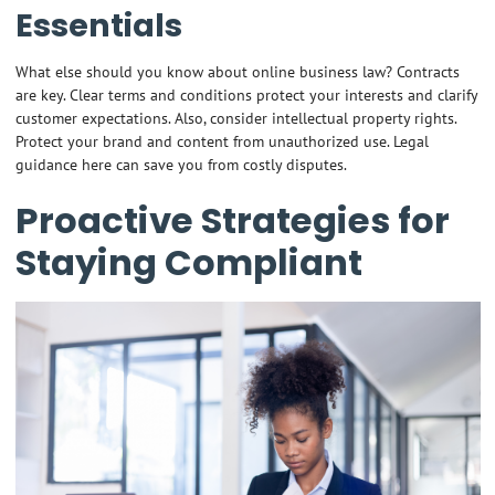
Essentials
What else should you know about online business law? Contracts
are key. Clear terms and conditions protect your interests and clarify
customer expectations. Also, consider intellectual property rights.
Protect your brand and content from unauthorized use. Legal
guidance here can save you from costly disputes.
Proactive Strategies for
Staying Compliant