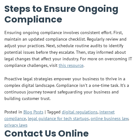
Steps to Ensure Ongoing
Compliance
Ensuring ongoing compliance involves consistent effort. First,
maintain an updated compliance checklist. Regularly review and
adjust your practices. Next, schedule routine audits to identify
potential issues before they escalate. Then, stay informed about
legal changes that affect your industry. For more on overcoming IT
compliance challenges, visit
this resource
.
Proactive legal strategies empower your business to thrive in a
complex digital landscape. Compliance isn’t a one-time task. It’s a
continuous journey toward safeguarding your business and
building customer trust.
Posted in
Blog Posts
|
Tagged
digital regulations
,
internet
compliance
,
legal guidance for tech startups
,
online business law
,
privacy laws
Contact Us Online