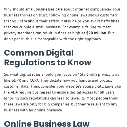
Why should small businesses care about internet compliance? Your
business thrives on trust. Following online laws shows customers
that you care about their safety. It also helps you avoid hefty fines
that can cripple a small business. For example, failing to meet
privacy standards can result in fines as high as
$20 million
. But
don’t panic; this is manageable with the right approach.
Common Digital
Regulations to Know
So, what digital rules should you focus on? Start with privacy laws
like GDPR and CCPA. They dictate how you handle and protect
customer data. Then, consider your website’s accessibility. Laws like
the ADA require businesses to ensure digital access for all users.
Ignoring such regulations can lead to lawsuits. Most people think
these laws are only for big companies, but they’re relevant to any
business with an online presence.
Online Business Law