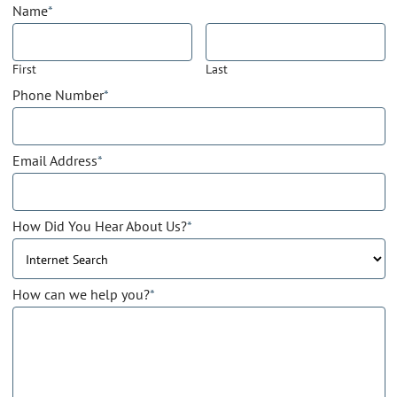
Name
*
First
Last
Phone Number
*
Email Address
*
How Did You Hear About Us?
*
How can we help you?
*