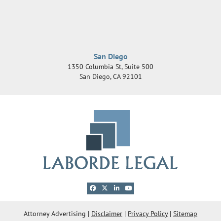
San Diego
1350 Columbia St, Suite 500
San Diego
,
CA
92101
View our profile on Facebook, opens in a new 
View our feed on X, opens in a new windo
View our firm profile on LinkedIn, ope
View our channel on Youtube, ope
© 2026 Laborde Legal Group, LLC
Attorney Advertising
Disclaimer
Privacy Policy
Sitemap