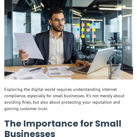
Exploring the digital world requires understanding internet
compliance, especially for small businesses. It’s not merely about
avoiding fines, but also about protecting your reputation and
gaining customer trust.
The Importance for Small
Businesses