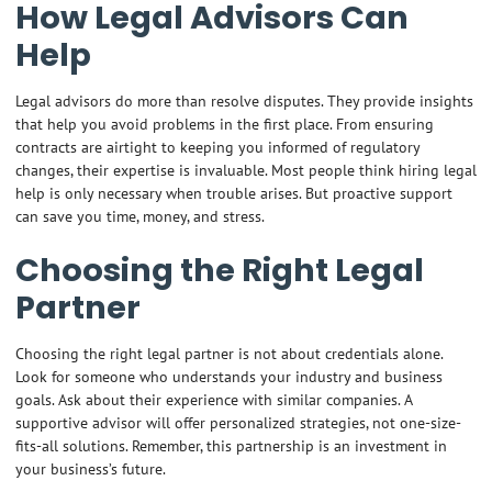
How Legal Advisors Can
Help
Legal advisors do more than resolve disputes. They provide insights
that help you avoid problems in the first place. From ensuring
contracts are airtight to keeping you informed of regulatory
changes, their expertise is invaluable. Most people think hiring legal
help is only necessary when trouble arises. But proactive support
can save you time, money, and stress.
Choosing the Right Legal
Partner
Choosing the right legal partner is not about credentials alone.
Look for someone who understands your industry and business
goals. Ask about their experience with similar companies. A
supportive advisor will offer personalized strategies, not one-size-
fits-all solutions. Remember, this partnership is an investment in
your business’s future.