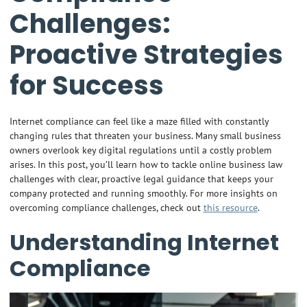
Challenges:
Proactive Strategies
for Success
Internet compliance can feel like a maze filled with constantly
changing rules that threaten your business. Many small business
owners overlook key digital regulations until a costly problem
arises. In this post, you’ll learn how to tackle online business law
challenges with clear, proactive legal guidance that keeps your
company protected and running smoothly. For more insights on
overcoming compliance challenges, check out
this resource
.
Understanding Internet
Compliance