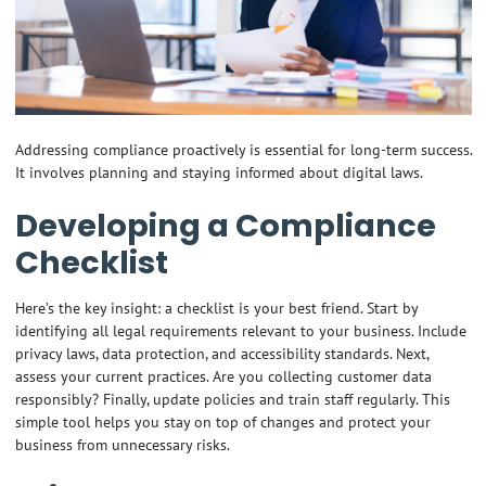
Addressing compliance proactively is essential for long-term success.
It involves planning and staying informed about digital laws.
Developing a Compliance
Checklist
Here’s the key insight: a checklist is your best friend. Start by
identifying all legal requirements relevant to your business. Include
privacy laws, data protection, and accessibility standards. Next,
assess your current practices. Are you collecting customer data
responsibly? Finally, update policies and train staff regularly. This
simple tool helps you stay on top of changes and protect your
business from unnecessary risks.