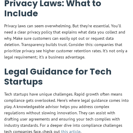
Privacy Laws: What to
Include
Privacy laws can seem overwhelming. But they’re essential. You’ll
need a clear privacy policy that explains what data you collect and
why. Make sure customers can easily opt out or request data
deletion. Transparency builds trust. Consider this: companies that
prioritize privacy see higher customer retention rates. It’s not only a
legal requirement; it’s a business advantage.
Legal Guidance for Tech
Startups
Tech startups have unique challenges. Rapid growth often means
compliance gets overlooked. Here’s where legal guidance comes into
play. A knowledgeable advisor helps you address complex
regulations without slowing innovation. They can assist with
drafting user agreements and ensuring your tech complies with
industry standards. For a deeper dive into compliance challenges
tech companies face, check out
this article
.