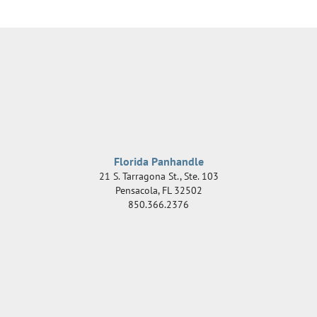
Florida Panhandle
21 S. Tarragona St., Ste. 103
Pensacola
,
FL
32502
850.366.2376