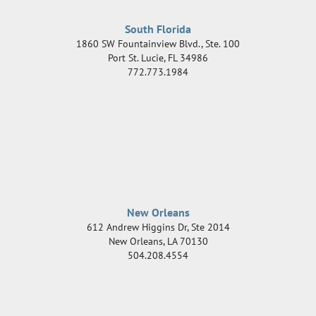
South Florida
1860 SW Fountainview Blvd., Ste. 100
Port St. Lucie
,
FL
34986
772.773.1984
New Orleans
612 Andrew Higgins Dr, Ste 2014
New Orleans
,
LA
70130
504.208.4554