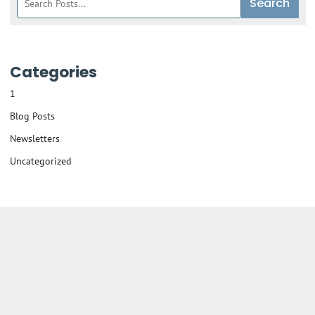
Search
blog
posts:
Categories
1
Blog Posts
Newsletters
Uncategorized