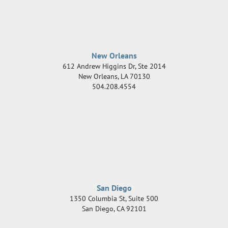
New Orleans
612 Andrew Higgins Dr, Ste 2014
New Orleans
,
LA
70130
504.208.4554
San Diego
1350 Columbia St, Suite 500
San Diego
,
CA
92101