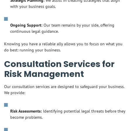
Strategic Planning:
We assist in creating strategies that align
with your business goals.
Ongoing Support:
Our team remains by your side, offering
continuous legal guidance.
Knowing you have a reliable ally allows you to focus on what you
do best: running your business.
Consultation Services for
Risk Management
Our consultation services are designed to safeguard your business.
We provide:
Risk Assessments:
Identifying potential legal threats before they
become problems.