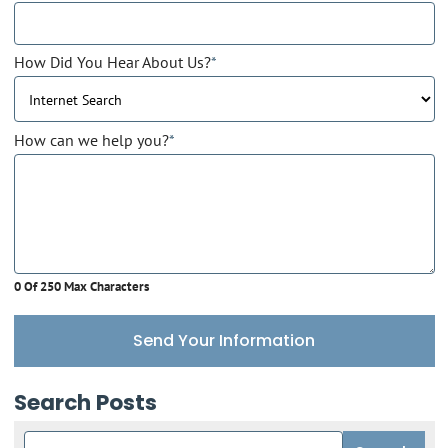
How Did You Hear About Us?
*
How can we help you?
*
0 Of 250 Max Characters
Send Your Information
Search Posts
Search