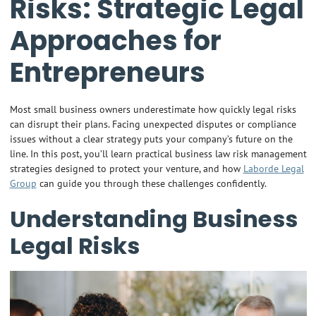
Risks: Strategic Legal
Approaches for
Entrepreneurs
Most small business owners underestimate how quickly legal risks
can disrupt their plans. Facing unexpected disputes or compliance
issues without a clear strategy puts your company’s future on the
line. In this post, you’ll learn practical business law risk management
strategies designed to protect your venture, and how
Laborde Legal
Group
can guide you through these challenges confidently.
Understanding Business
Legal Risks