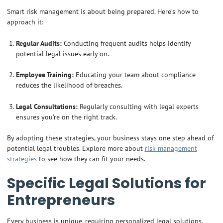
Smart risk management is about being prepared. Here’s how to
approach it:
Regular Audits:
Conducting frequent audits helps identify
potential legal issues early on.
Employee Training:
Educating your team about compliance
reduces the likelihood of breaches.
Legal Consultations:
Regularly consulting with legal experts
ensures you’re on the right track.
By adopting these strategies, your business stays one step ahead of
potential legal troubles. Explore more about
risk management
strategies
to see how they can fit your needs.
Specific Legal Solutions for
Entrepreneurs
Every business is unique, requiring personalized legal solutions.