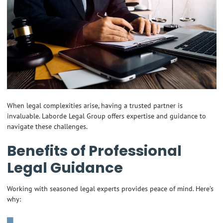
When legal complexities arise, having a trusted partner is
invaluable. Laborde Legal Group offers expertise and guidance to
navigate these challenges.
Benefits of Professional
Legal Guidance
Working with seasoned legal experts provides peace of mind. Here’s
why: