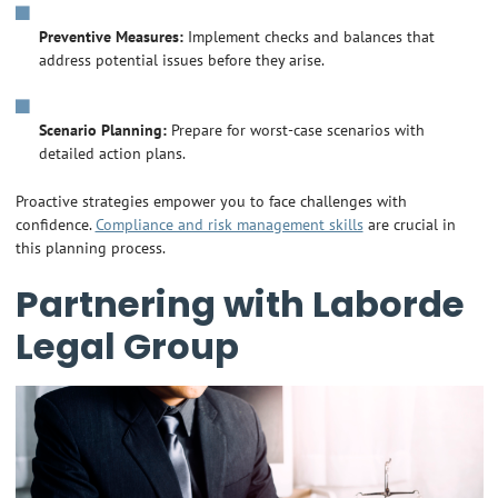
Preventive Measures:
Implement checks and balances that
address potential issues before they arise.
Scenario Planning:
Prepare for worst-case scenarios with
detailed action plans.
Proactive strategies empower you to face challenges with
confidence.
Compliance and risk management skills
are crucial in
this planning process.
Partnering with Laborde
Legal Group