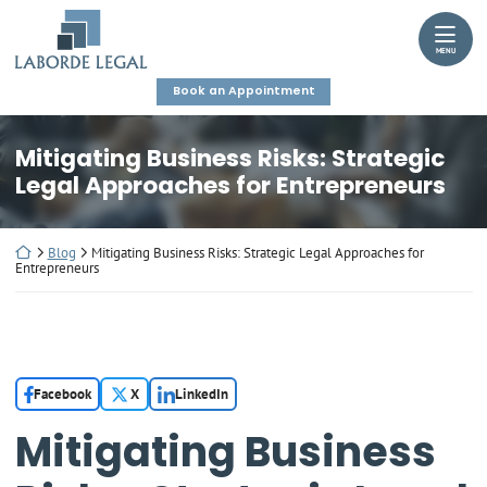
Skip
Return home
to
MENU
content
Book an Appointment
Mitigating Business Risks: Strategic
Legal Approaches for Entrepreneurs
Return home
Blog
Mitigating Business Risks: Strategic Legal Approaches for
Entrepreneurs
Facebook
X
LinkedIn
Mitigating Business