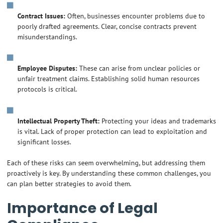
Contract Issues:
Often, businesses encounter problems due to
poorly drafted agreements. Clear, concise contracts prevent
misunderstandings.
Employee Disputes:
These can arise from unclear policies or
unfair treatment claims. Establishing solid human resources
protocols is critical.
Intellectual Property Theft:
Protecting your ideas and trademarks
is vital. Lack of proper protection can lead to exploitation and
significant losses.
Each of these risks can seem overwhelming, but addressing them
proactively is key. By understanding these common challenges, you
can plan better strategies to avoid them.
Importance of Legal