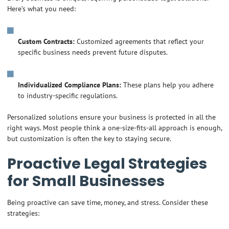
Here’s what you need:
Custom Contracts:
Customized agreements that reflect your
specific business needs prevent future disputes.
Individualized Compliance Plans:
These plans help you adhere
to industry-specific regulations.
Personalized solutions ensure your business is protected in all the
right ways. Most people think a one-size-fits-all approach is enough,
but customization is often the key to staying secure.
Proactive Legal Strategies
for Small Businesses
Being proactive can save time, money, and stress. Consider these
strategies: