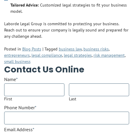
Tailored Advice:
Customized legal strategies to fit your business
model.
Laborde Legal Group is committed to protecting your business.
Reach out to ensure your company is legally sound and prepared for
any challenge ahead.
Posted in
Blog Posts
|
Tagged
business law
,
business risks
,
entrepreneurs
,
legal compliance
,
legal strategies
,
risk management
,
small business
Contact Us Online
Name
*
First
Last
Phone Number
*
Email Address
*