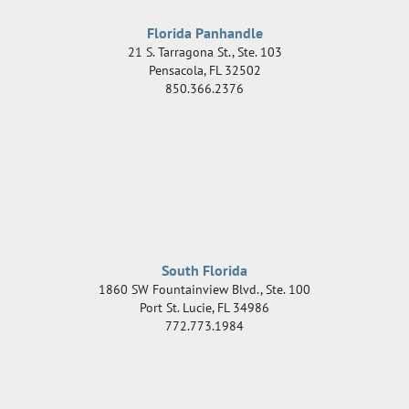
Florida Panhandle
21 S. Tarragona St., Ste. 103
Pensacola
,
FL
32502
850.366.2376
South Florida
1860 SW Fountainview Blvd., Ste. 100
Port St. Lucie
,
FL
34986
772.773.1984