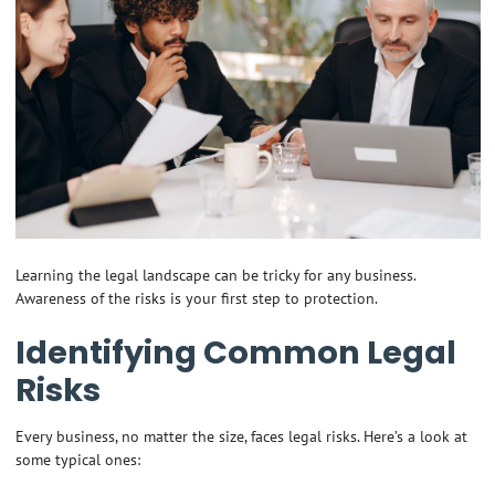
Learning the legal landscape can be tricky for any business.
Awareness of the risks is your first step to protection.
Identifying Common Legal
Risks
Every business, no matter the size, faces legal risks. Here’s a look at
some typical ones: