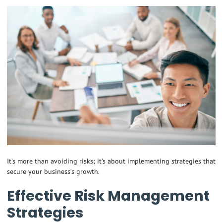
It’s more than avoiding risks; it’s about implementing strategies that
secure your business’s growth.
Effective Risk Management
Strategies