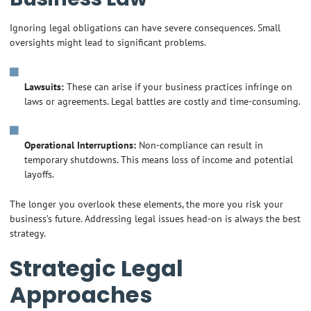
Ignoring legal obligations can have severe consequences. Small
oversights might lead to significant problems.
Lawsuits:
These can arise if your business practices infringe on
laws or agreements. Legal battles are costly and time-consuming.
Operational Interruptions:
Non-compliance can result in
temporary shutdowns. This means loss of income and potential
layoffs.
The longer you overlook these elements, the more you risk your
business’s future. Addressing legal issues head-on is always the best
strategy.
Strategic Legal
Approaches