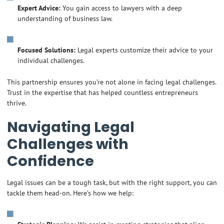
Expert Advice:
You gain access to lawyers with a deep
understanding of business law.
Focused Solutions:
Legal experts customize their advice to your
individual challenges.
This partnership ensures you’re not alone in facing legal challenges.
Trust in the expertise that has helped countless entrepreneurs
thrive.
Navigating Legal
Challenges with
Confidence
Legal issues can be a tough task, but with the right support, you can
tackle them head-on. Here’s how we help: