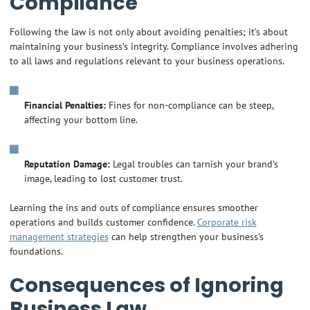
Compliance
Following the law is not only about avoiding penalties; it’s about
maintaining your business’s integrity. Compliance involves adhering
to all laws and regulations relevant to your business operations.
Financial Penalties:
Fines for non-compliance can be steep,
affecting your bottom line.
Reputation Damage:
Legal troubles can tarnish your brand’s
image, leading to lost customer trust.
Learning the ins and outs of compliance ensures smoother
operations and builds customer confidence.
Corporate risk
management strategies
can help strengthen your business’s
foundations.
Consequences of Ignoring
Business Law