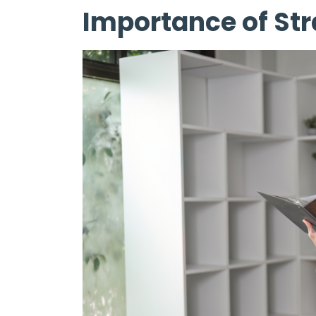
Importance of Str