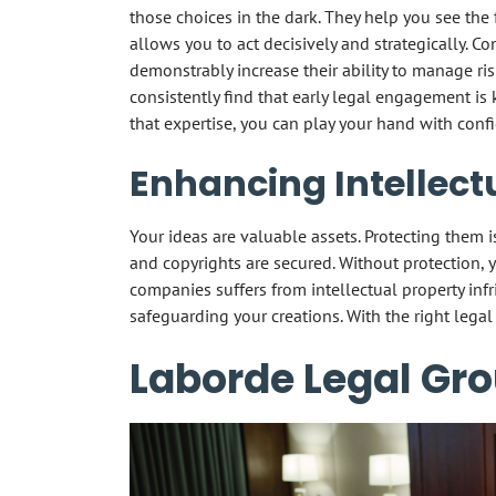
those choices in the dark. They help you see the fu
allows you to act decisively and strategically. C
demonstrably increase their ability to manage ris
consistently find that early legal engagement is 
that expertise, you can play your hand with conf
Enhancing Intellect
Your ideas are valuable assets. Protecting them is
and copyrights are secured. Without protection, y
companies suffers from intellectual property infr
safeguarding your creations. With the right legal
Laborde Legal Gro