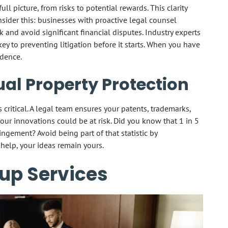
ll picture, from risks to potential rewards. This clarity
onsider this: businesses with proactive legal counsel
k and avoid significant financial disputes. Industry experts
key to preventing litigation before it starts. When you have
idence.
ual Property Protection
 critical. A legal team ensures your patents, trademarks,
our innovations could be at risk. Did you know that 1 in 5
ingement? Avoid being part of that statistic by
 help, your ideas remain yours.
up Services