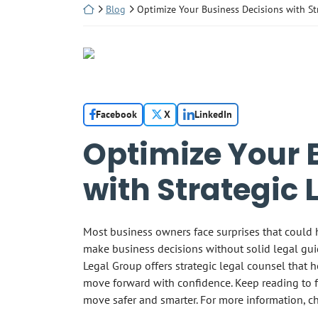
Return home
Blog
Optimize Your Business Decisions with St
Facebook
X
LinkedIn
Optimize Your 
with Strategic 
Most business owners face surprises that could 
make business decisions without solid legal guid
Legal Group offers strategic legal counsel that h
move forward with confidence. Keep reading to 
move safer and smarter. For more information, c