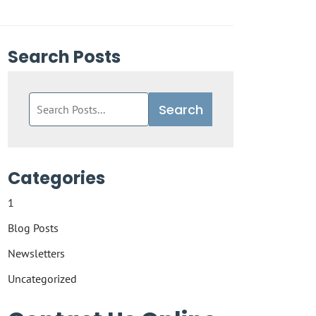
Search Posts
Search
Search
blog
posts:
Categories
1
Blog Posts
Newsletters
Uncategorized