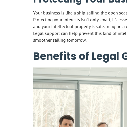
Your business is like a ship sailing the open sea
Protecting your interests isn’t only smart, it’s es
and your intellectual property is safe. Imagine a 
Legal support can help prevent this kind of intel
smoother sailing tomorrow.
Benefits of Legal