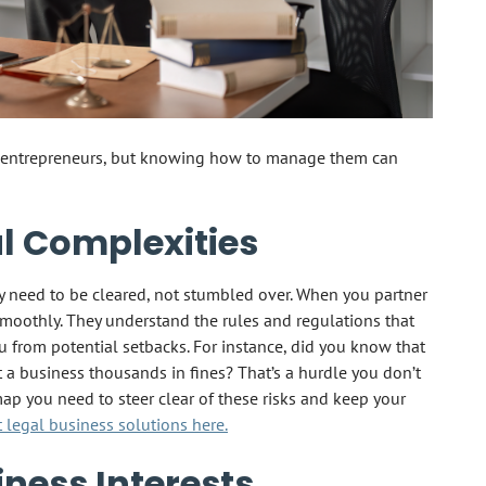
st entrepreneurs, but knowing how to manage them can
l Complexities
ey need to be cleared, not stumbled over. When you partner
smoothly. They understand the rules and regulations that
 from potential setbacks. For instance, did you know that
 a business thousands in fines? That’s a hurdle you don’t
ap you need to steer clear of these risks and keep your
legal business solutions here.
iness Interests