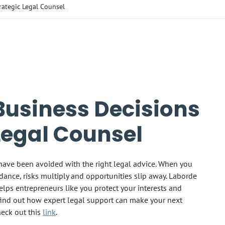
rategic Legal Counsel
Business Decisions
Legal Counsel
have been avoided with the right legal advice. When you
ance, risks multiply and opportunities slip away. Laborde
elps entrepreneurs like you protect your interests and
find out how expert legal support can make your next
heck out this
link
.