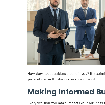
How does legal guidance benefit you? It maximi
you make is well-informed and calculated.
Making Informed Bu
Every decision you make impacts your business’s