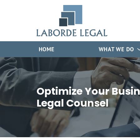
Skip
Return home
to
content
HOME
WHAT WE DO
Optimize Your Busin
Legal Counsel