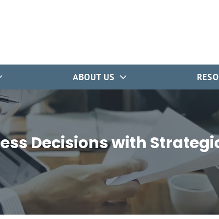
ABOUT US
RESO
ess Decisions with Strategi