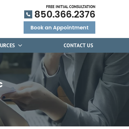
FREE INITIAL CONSULTATION
850.366.2376
Book an Appointment
URCES
CONTACT US
c