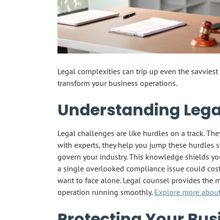
Legal complexities can trip up even the savvie
transform your business operations.
Understanding Lega
Legal challenges are like hurdles on a track. Th
with experts, they help you jump these hurdles 
govern your industry. This knowledge shields you
a single overlooked compliance issue could cost
want to face alone. Legal counsel provides the m
operation running smoothly.
Explore more about 
Protecting Your Bus