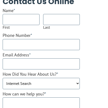
Contact Us Online
Name
*
First
Last
Phone Number
*
Email Address
*
How Did You Hear About Us?
*
How can we help you?
*