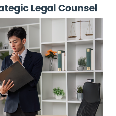
ategic Legal Counsel