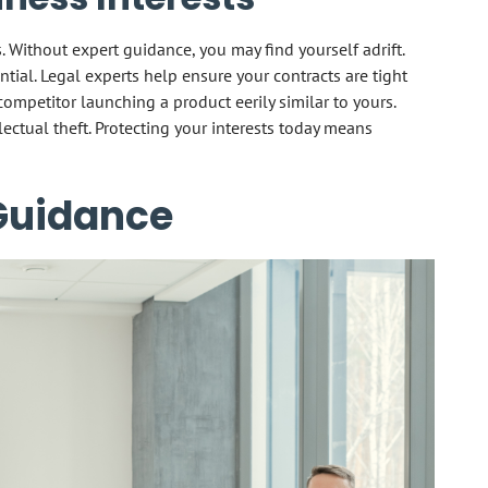
s. Without expert guidance, you may find yourself adrift.
sential. Legal experts help ensure your contracts are tight
competitor launching a product eerily similar to yours.
lectual theft. Protecting your interests today means
 Guidance