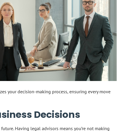
zes your decision-making process, ensuring every move
siness Decisions
 future. Having legal advisors means you’re not making