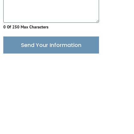
0 Of 250 Max Characters
Send Your Information